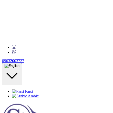
09032003727
Farsi
Arabic