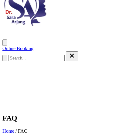
Home
Services
Patient Care
Gallery
Weblog
About Doctor
Online Booking
FAQ
Home
/
FAQ