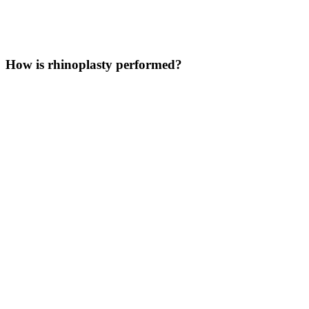
How is rhinoplasty performed?